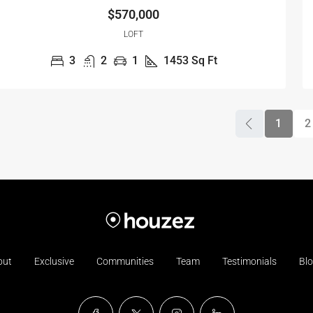
$570,000
LOFT
3
2
1
1453
Sq Ft
1
2
out
Exclusive
Communities
Team
Testimonials
Bl