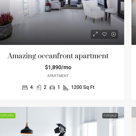
Amazing oceanfront apartment
$1,890/mo
APARTMENT
4
2
1
1200
Sq Ft
6,000
$870,000
00
/sq ft
$1,500
/sq ft
FEATURED
FOR SALE
le apartment at last floor
Luxury famil
1 E Fordham Rd, The Bronx, NY 10458, USA
1817 W 80th St,