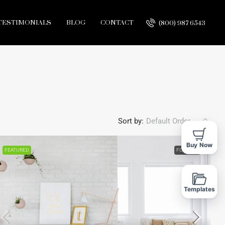
TESTIMONIALS
BLOG
CONTACT
(800) 987 6543
Sort by:
Default Order
Buy Now
FEATURED
FOR SALE
Templates