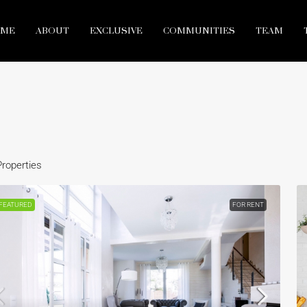
ME
ABOUT
EXCLUSIVE
COMMUNITIES
TEAM
Properties
FEATURED
FOR RENT