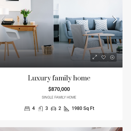
2
1980
Sq Ft
4
2
1
1200
S
ME
APARTMENT
Luxury family home
$870,000
SINGLE FAMILY HOME
4
3
2
1980
Sq Ft