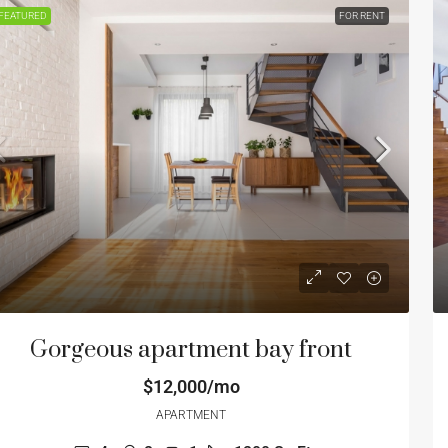
FEATURED
FOR RENT
Gorgeous apartment bay front
$12,000/mo
APARTMENT