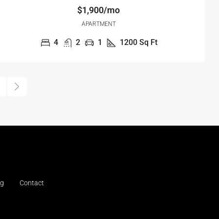
$1,900/mo
APARTMENT
4
2
1
1200
Sq Ft
og
Contact