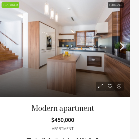
FEATURED
FOR SALE
Modern apartment
$450,000
APARTMENT