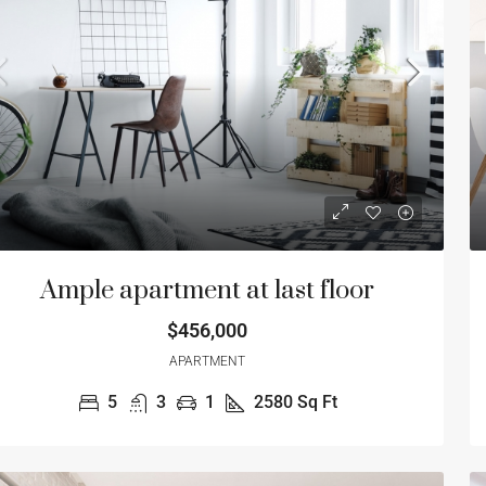
5
3
1
2580
Sq Ft
4
3
RTMENT
SINGLE FAMILY HO
Ample apartment at last floor
$456,000
APARTMENT
5
3
1
2580
Sq Ft