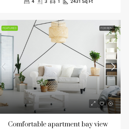
4
3
1
2431
Sq Ft
FEATURED
FOR RENT
Comfortable apartment bay view