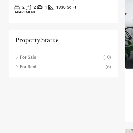
2
2
1
1330
Sq Ft
APARTMENT
APA
Property Status
For Sale
(10)
For Rent
(6)