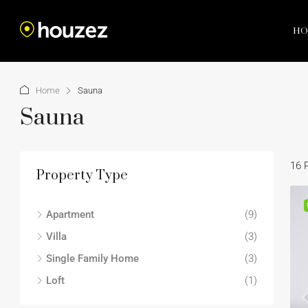
HO
Home
Sauna
Sauna
16 
Property Type
Apartment
(9)
Villa
(3)
Single Family Home
(3)
Loft
(1)