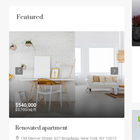
Featured
$540,000
$45
$3,700
/sq ft
$2,9
Renovated apartment
Amp
194 Mercer Street, 627 Broadway, New York, NY 10012
44