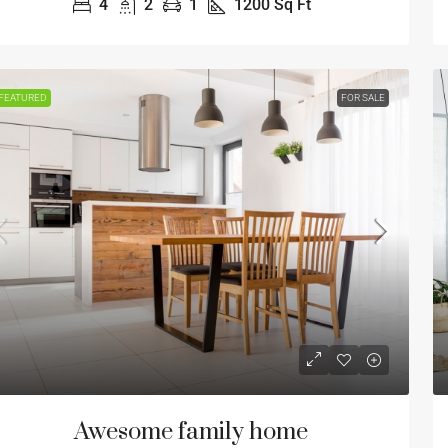
4
2
1
1200
Sq Ft
FEATURED
FOR SALE
Awesome family home