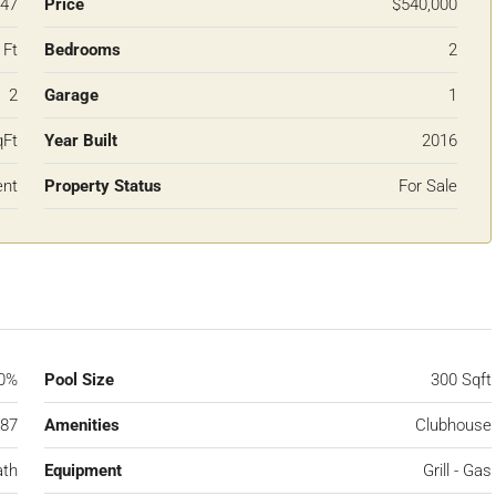
47
Price
$540,000
 Ft
Bedrooms
2
2
Garage
1
qFt
Year Built
2016
ent
Property Status
For Sale
0%
Pool Size
300 Sqft
87
Amenities
Clubhouse
ath
Equipment
Grill - Gas