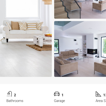
2
1
1
Bathrooms
Garage
Area S