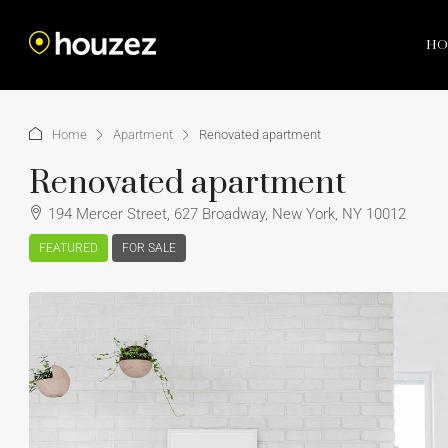
HO
Home
Apartment
Renovated apartment
Renovated apartment
194 Mercer Street, 627 Broadway, New York, NY 10012
FEATURED
FOR SALE