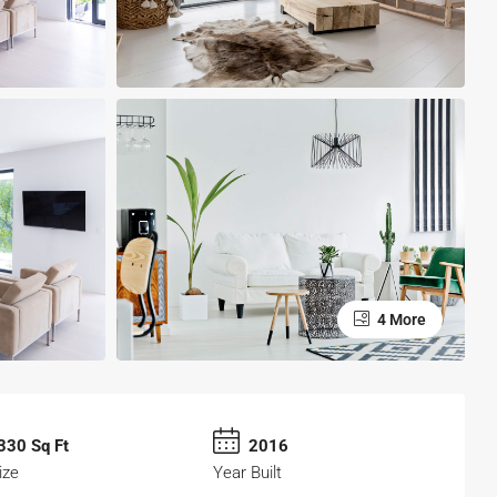
4 More
330 Sq Ft
2016
ize
Year Built