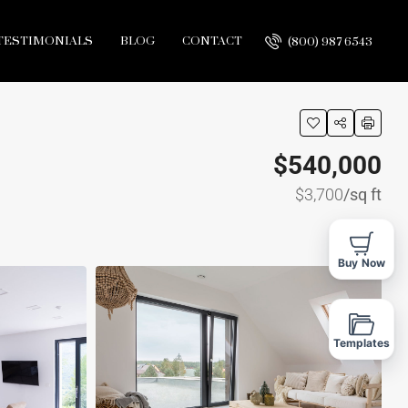
TESTIMONIALS
BLOG
CONTACT
(800) 987 6543
$540,000
$3,700
/sq ft
Buy Now
Templates