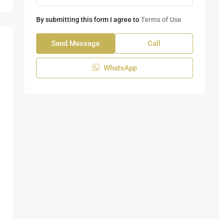
By submitting this form I agree to
Terms of Use
Send Message
Call
WhatsApp