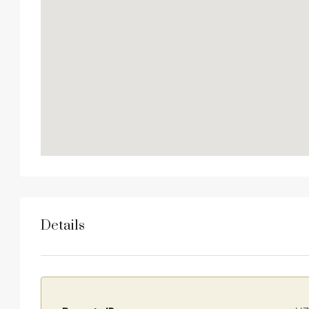
Details