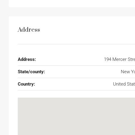
Address
Address:
194 Mercer Str
State/county:
New Yo
Country:
United Sta