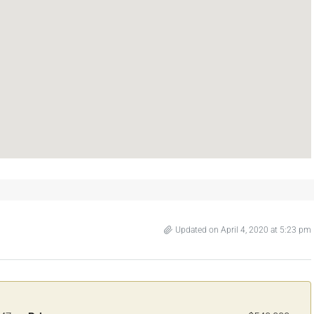
Updated on April 4, 2020 at 5:23 pm