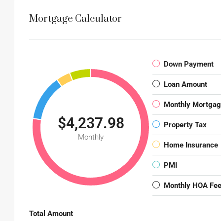
Mortgage Calculator
Down Payment
Loan Amount
Monthly Mortga
$4,237.98
Property Tax
Monthly
Home Insurance
PMI
Monthly HOA Fe
Total Amount