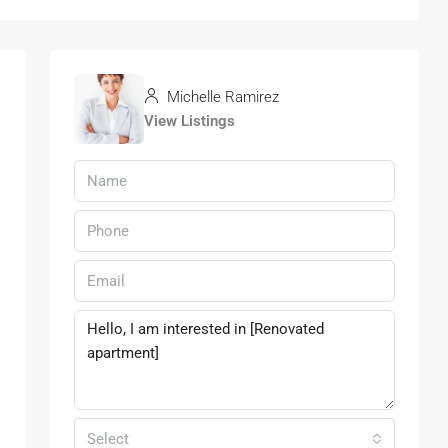
Michelle Ramirez
View Listings
Select