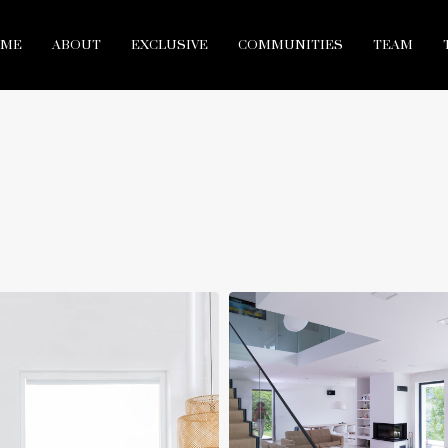
ME
ABOUT
EXCLUSIVE
COMMUNITIES
TEAM