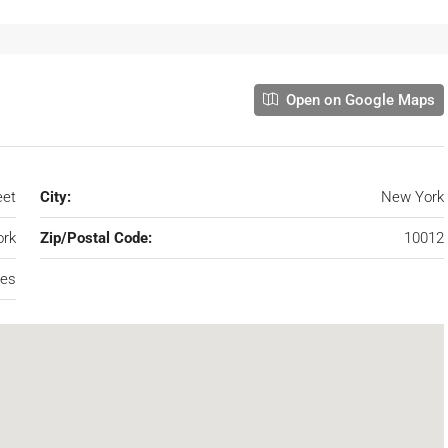
Open on Google Maps
eet
City:
New York
rk
Zip/Postal Code:
10012
tes