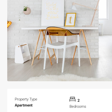
Property Type
2
Apartment
Bedrooms