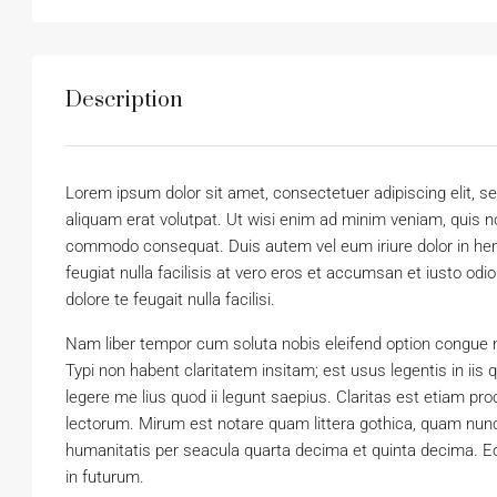
Description
Lorem ipsum dolor sit amet, consectetuer adipiscing elit,
aliquam erat volutpat. Ut wisi enim ad minim veniam, quis nos
commodo consequat. Duis autem vel eum iriure dolor in hendr
feugiat nulla facilisis at vero eros et accumsan et iusto odi
dolore te feugait nulla facilisi.
Nam liber tempor cum soluta nobis eleifend option congue 
Typi non habent claritatem insitam; est usus legentis in iis
legere me lius quod ii legunt saepius. Claritas est etiam 
lectorum. Mirum est notare quam littera gothica, quam nun
humanitatis per seacula quarta decima et quinta decima. Eo
in futurum.