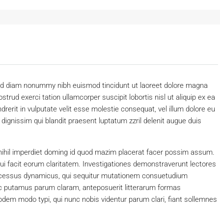
 sed diam nonummy nibh euismod tincidunt ut laoreet dolore magna
trud exerci tation ullamcorper suscipit lobortis nisl ut aliquip ex ea
erit in vulputate velit esse molestie consequat, vel illum dolore eu
o dignissim qui blandit praesent luptatum zzril delenit augue duis
nihil imperdiet doming id quod mazim placerat facer possim assum.
 qui facit eorum claritatem. Investigationes demonstraverunt lectores
processus dynamicus, qui sequitur mutationem consuetudium
c putamus parum claram, anteposuerit litterarum formas
dem modo typi, qui nunc nobis videntur parum clari, fiant sollemnes