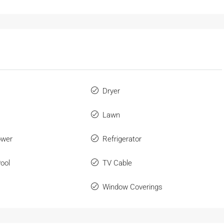
Dryer
Lawn
ower
Refrigerator
ool
TV Cable
Window Coverings