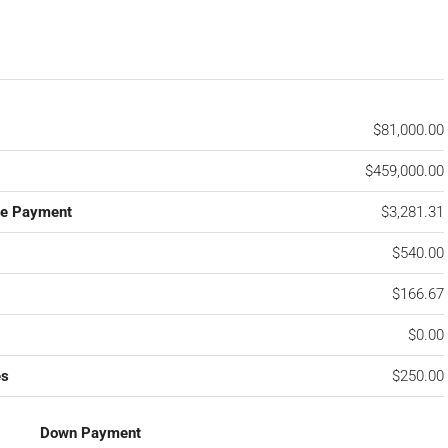
$81,000.00
$459,000.00
ge Payment
$3,281.31
$540.00
$166.67
$0.00
es
$250.00
Down Payment