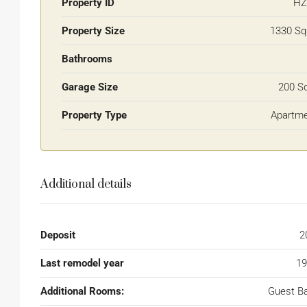
Property ID
HZ
Property Size
1330 Sq
Bathrooms
Garage Size
200 S
Property Type
Apartm
Additional details
Deposit
2
Last remodel year
19
Additional Rooms:
Guest B