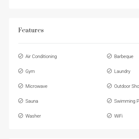
Features
Air Conditioning
Barbeque
Gym
Laundry
Microwave
Outdoor Sh
Sauna
Swimming P
Washer
WiFi