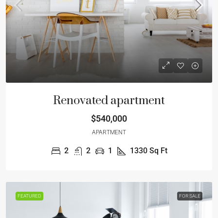
Renovated apartment
$540,000
APARTMENT
2
2
1
1330
Sq Ft
FEATURED
FOR SALE