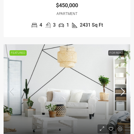
$450,000
APARTMENT
4
3
1
2431
Sq Ft
FEATURED
FOR RENT