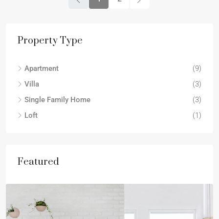
Property Type
Apartment
(9)
Villa
(3)
Single Family Home
(3)
Loft
(1)
Featured