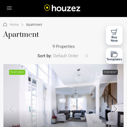
Home
Apartment
Apartment
Buy
Now
9 Properties
Sort by:
Default Order
Templates
FEATURED
FOR RENT