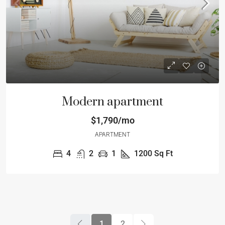
Modern apartment
$1,790/mo
APARTMENT
4
2
1
1200
Sq Ft
1
2