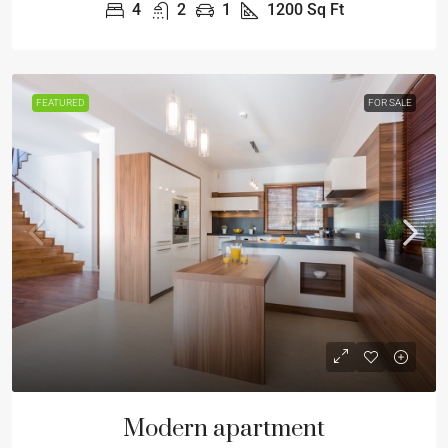
4
2
1
1200
Sq Ft
FEATURED
FOR SALE
Modern apartment