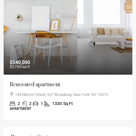
$540,000
$3,700
/sq ft
Renovated apartment
194 Mercer Street, 627 Broadway, New York, NY 10012
2
2
1
1330
Sq Ft
APARTMENT