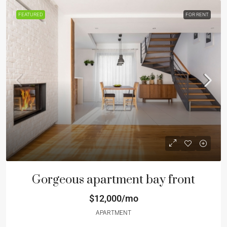
FEATURED
FOR RENT
Gorgeous apartment bay front
$12,000/mo
APARTMENT