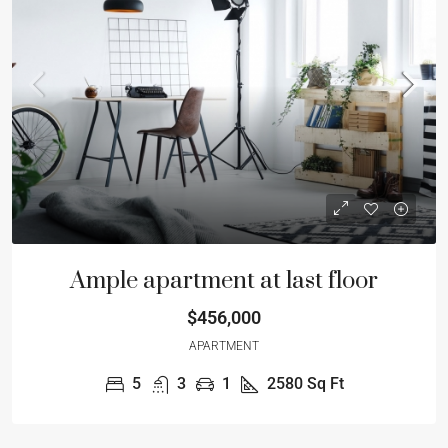
Ample apartment at last floor
$456,000
APARTMENT
5
3
1
2580
Sq Ft