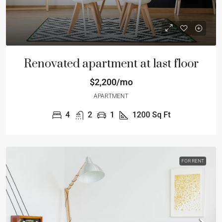
Renovated apartment at last floor
$2,200/mo
APARTMENT
4
2
1
1200
Sq Ft
FOR RENT