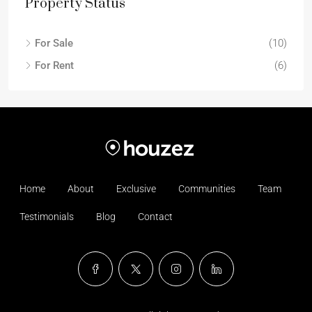
Property Status
For Sale
(10)
For Rent
(6)
Home
About
Exclusive
Communities
Team
Testimonials
Blog
Contact