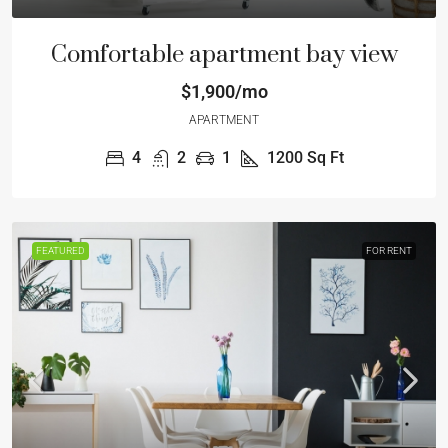
Comfortable apartment bay view
$1,900/mo
APARTMENT
4
2
1
1200
Sq Ft
FEATURED
FOR RENT