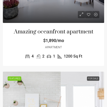
Amazing oceanfront apartment
$1,890/mo
APARTMENT
4
2
1
1200
Sq Ft
FEATURED
FOR SALE