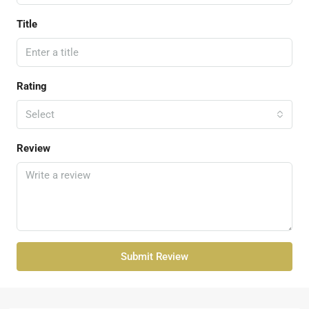
Title
Rating
Select
Review
Submit Review