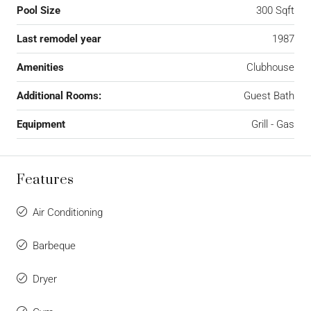
Pool Size
300 Sqft
Last remodel year
1987
Amenities
Clubhouse
Additional Rooms:
Guest Bath
Equipment
Grill - Gas
Features
Air Conditioning
Barbeque
Dryer