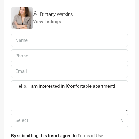
Brittany Watkins
View Listings
Select
By submitting this form I agree to
Terms of Use