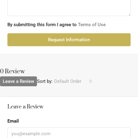
By submitting this form I agree to
Terms of Use
Request Information
0 Review
Leave a Review
Sort by:
Default Order
Leave a Review
Email