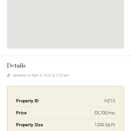
Details
Updated on April 4, 2020 at 5:23 pm
Property ID
HZ13
Price
$3,700/mo
Property Size
1200 Sq Ft