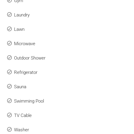
Gym
Laundry
Lawn
Microwave
Outdoor Shower
Refrigerator
Sauna
Swimming Pool
TV Cable
Washer