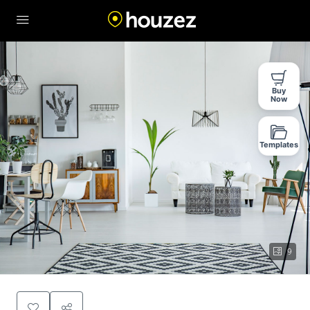
Buy
Now
Templates
9