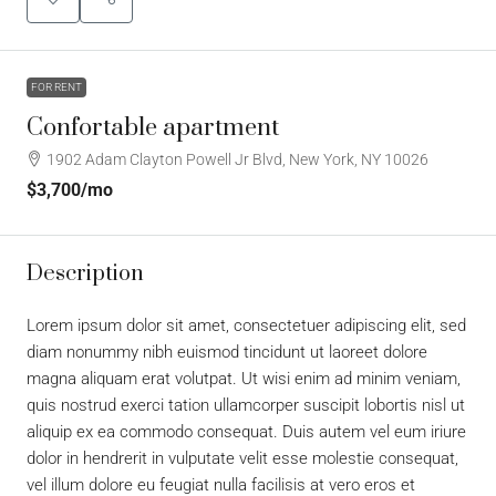
FOR RENT
Confortable apartment
1902 Adam Clayton Powell Jr Blvd, New York, NY 10026
$3,700
/mo
Description
Lorem ipsum dolor sit amet, consectetuer adipiscing elit, sed
diam nonummy nibh euismod tincidunt ut laoreet dolore
magna aliquam erat volutpat. Ut wisi enim ad minim veniam,
quis nostrud exerci tation ullamcorper suscipit lobortis nisl ut
aliquip ex ea commodo consequat. Duis autem vel eum iriure
dolor in hendrerit in vulputate velit esse molestie consequat,
vel illum dolore eu feugiat nulla facilisis at vero eros et