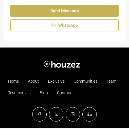
Send Message
WhatsApp
Home
About
Exclusive
Communities
Team
Testimonials
Blog
Contact