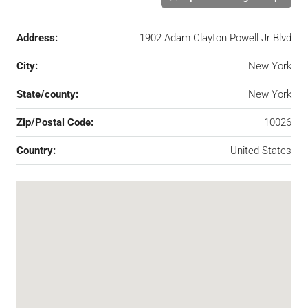
Address:
1902 Adam Clayton Powell Jr Blvd
City:
New York
State/county:
New York
Zip/Postal Code:
10026
Country:
United States