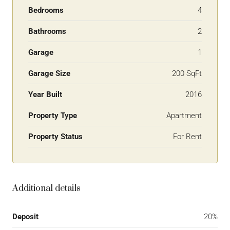
Bedrooms
4
Bathrooms
2
Garage
1
Garage Size
200 SqFt
Year Built
2016
Property Type
Apartment
Property Status
For Rent
Additional details
Deposit
20%