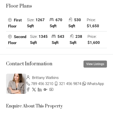
Floor Plans
Size:
1267
670
530
Price:
First
Sqft
Sqft
Sqft
$1,650
Floor
Size:
1345
543
238
Price:
Second
Sqft
Sqft
Sqft
$1,600
Floor
Contact Information
View Listings
Brittany Watkins
789 456 3210
321 456 9874
WhatsApp
Enquire About This Property