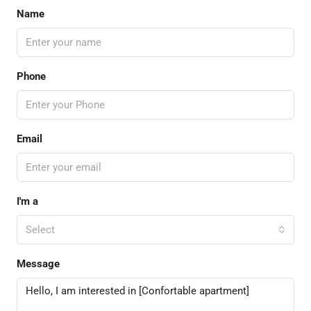
Name
Phone
Email
I'm a
Select
Message