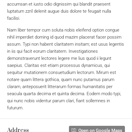
accumsan et iusto odio dignissim qui blandit praesent
luptatum zzril delenit augue duis dolore te feugait nulla
facilisi.
Nam liber tempor cum soluta nobis eleifend option congue
nihil imperdiet doming id quod mazim placerat facer possim
assum. Typi non habent claritatem insitam; est usus legentis
in iis qui facit eorum claritatem. Investigationes
demonstraverunt lectores legere me lius quod ii legunt
saepius. Claritas est etiam processus dynamicus, qui
sequitur mutationem consuetudium lectorum. Mirum est
notare quam littera gothica, quam nunc putamus parum
claram, anteposuerit litterarum formas humanitatis per
seacula quarta decima et quinta decima. Eodem modo typi,
qui nunc nobis videntur parum clari, fiant sollemnes in
futurum.
Address
Open on Google Maps