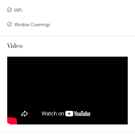
WiFi
Window Coverings
Video