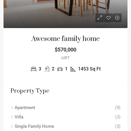
Awesome family home
$570,000
LOFT
3
2
1
1453
Sq Ft
Property Type
Apartment
(9)
Villa
(3)
Single Family Home
(3)