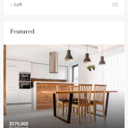
Loft
(1)
Featured
$570,000