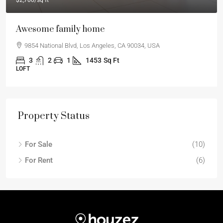
$2,700
/sq ft
Awesome family home
9854 National Blvd, Los Angeles, CA 90034, USA
3
2
1
1453
Sq Ft
LOFT
Property Status
For Sale
(10)
For Rent
(6)