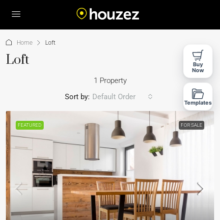
Home
Loft
Loft
Buy
Now
1 Property
Sort by:
Default Order
Templates
FEATURED
FOR SALE