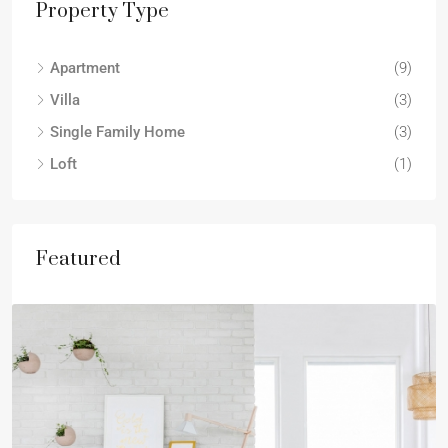
Property Type
Apartment
(9)
Villa
(3)
Single Family Home
(3)
Loft
(1)
Featured