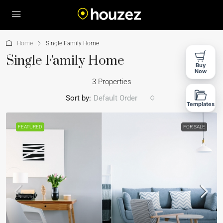
Home
Single Family Home
Single Family Home
Buy
Now
3 Properties
Sort by:
Default Order
Templates
FEATURED
FOR SALE