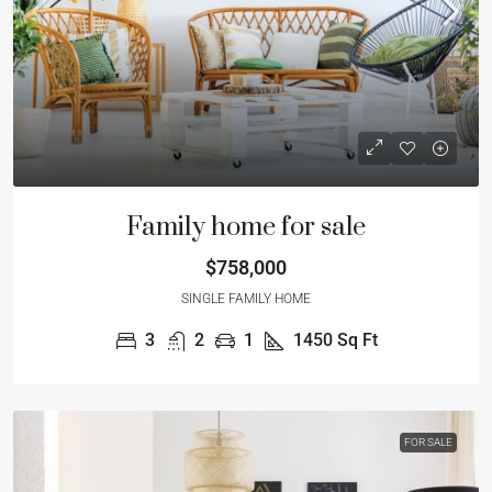
Family home for sale
$758,000
SINGLE FAMILY HOME
3
2
1
1450
Sq Ft
FOR SALE