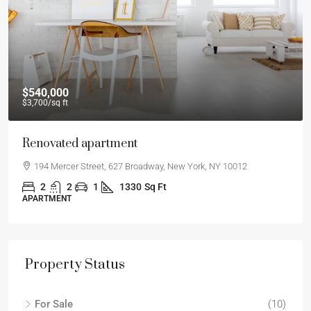
$540,000
$3,700
/sq ft
Renovated apartment
194 Mercer Street, 627 Broadway, New York, NY 10012
2
2
1
1330
Sq Ft
APARTMENT
Property Status
For Sale
(10)