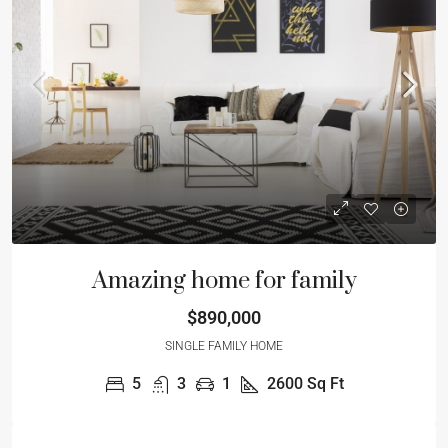
Amazing home for family
$890,000
SINGLE FAMILY HOME
5
3
1
2600
Sq Ft