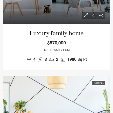
Luxury family home
$870,000
SINGLE FAMILY HOME
4
3
2
1980
Sq Ft
FOR SALE