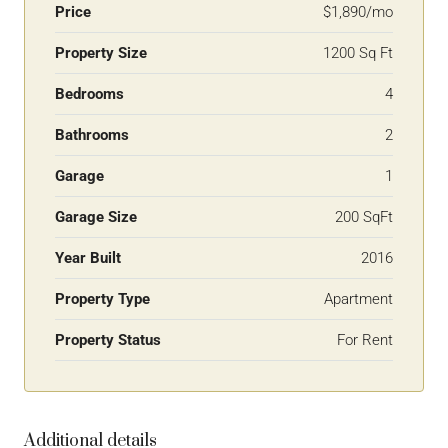
Price
$1,890/mo
Property Size
1200 Sq Ft
Bedrooms
4
Bathrooms
2
Garage
1
Garage Size
200 SqFt
Year Built
2016
Property Type
Apartment
Property Status
For Rent
Additional details