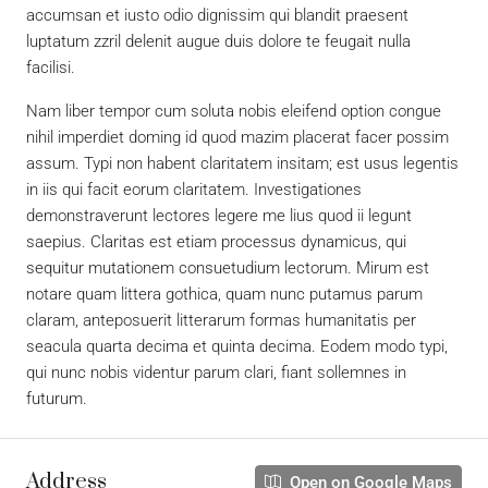
accumsan et iusto odio dignissim qui blandit praesent
luptatum zzril delenit augue duis dolore te feugait nulla
facilisi.
Nam liber tempor cum soluta nobis eleifend option congue
nihil imperdiet doming id quod mazim placerat facer possim
assum. Typi non habent claritatem insitam; est usus legentis
in iis qui facit eorum claritatem. Investigationes
demonstraverunt lectores legere me lius quod ii legunt
saepius. Claritas est etiam processus dynamicus, qui
sequitur mutationem consuetudium lectorum. Mirum est
notare quam littera gothica, quam nunc putamus parum
claram, anteposuerit litterarum formas humanitatis per
seacula quarta decima et quinta decima. Eodem modo typi,
qui nunc nobis videntur parum clari, fiant sollemnes in
futurum.
Address
Open on Google Maps