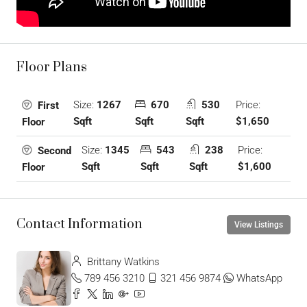
Floor Plans
Size:
1267
670
530
Price:
First
Sqft
Sqft
Sqft
$1,650
Floor
Size:
1345
543
238
Price:
Second
Sqft
Sqft
Sqft
$1,600
Floor
Contact Information
View Listings
Brittany Watkins
789 456 3210
321 456 9874
WhatsApp