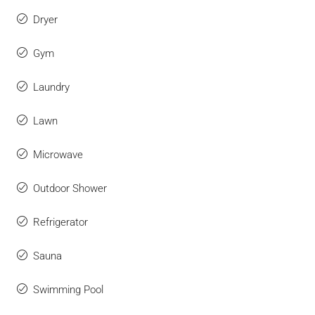
Dryer
Gym
Laundry
Lawn
Microwave
Outdoor Shower
Refrigerator
Sauna
Swimming Pool