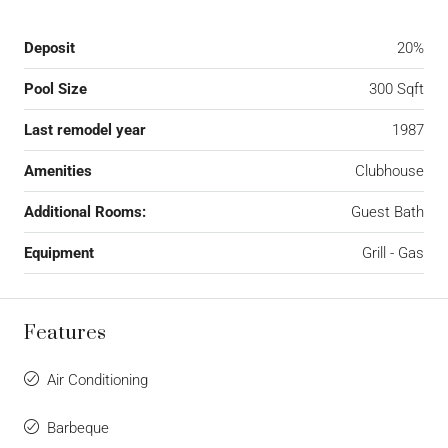
Deposit
20%
Pool Size
300 Sqft
Last remodel year
1987
Amenities
Clubhouse
Additional Rooms:
Guest Bath
Equipment
Grill - Gas
Features
Air Conditioning
Barbeque