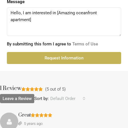
Message
By submitting this form I agree to
Terms of Use
Request Information
1 Review
(
5
out of
5
)
Leave a Review
Sort by:
Default Order
Great
5 years ago