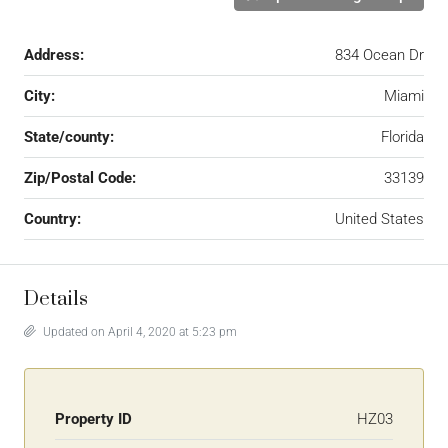
Address:
834 Ocean Dr
City:
Miami
State/county:
Florida
Zip/Postal Code:
33139
Country:
United States
Details
Updated on April 4, 2020 at 5:23 pm
Property ID
HZ03