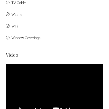
TV Cable
Washer
WiFi
Window Coverings
Video