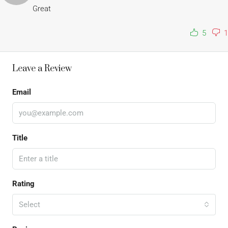
Great
5
1
Leave a Review
Email
Title
Rating
Select