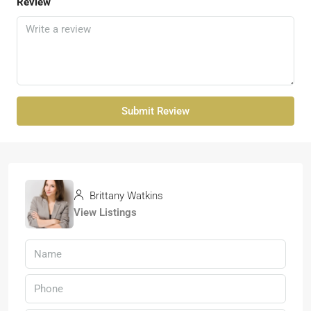
Review
Submit Review
Brittany Watkins
View Listings