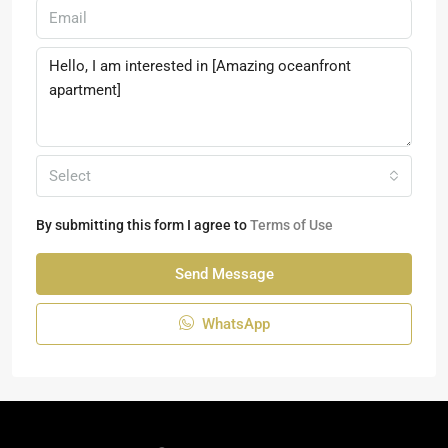
Select
By submitting this form I agree to
Terms of Use
Send Message
WhatsApp