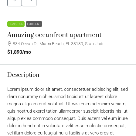
FEATURED
FOR RENT
Amazing oceanfront apartment
834 Ocean Dr, Miami Beach, FL 33139, Stati Uniti
$1,890
/mo
Description
Lorem ipsum dolor sit amet, consectetuer adipiscing elit, sed
diam nonummy nibh euismod tincidunt ut laoreet dolore
magna aliquam erat volutpat. Ut wisi enim ad minim veniam,
quis nostrud exerci tation ullamcorper suscipit lobortis nisl ut
aliquip ex ea commodo consequat. Duis autem vel eum iriure
dolor in hendrerit in vulputate velit esse molestie consequat,
vel illum dolore eu feugiat nulla facilisis at vero eros et