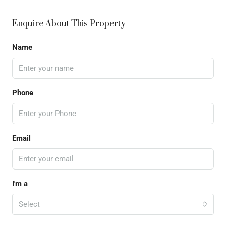
Enquire About This Property
Name
Phone
Email
I'm a
Select