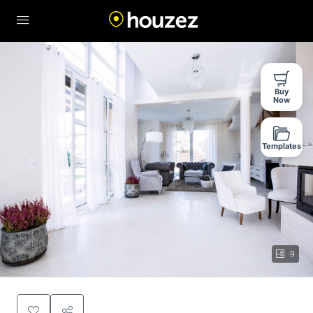
Buy
Now
Templates
9