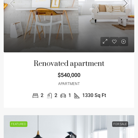
Renovated apartment
$540,000
APARTMENT
2
2
1
1330
Sq Ft
FEATURED
FOR SALE