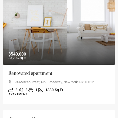
$540,000
$3,700
/sq ft
Renovated apartment
194 Mercer Street, 627 Broadway, New York, NY 10012
2
2
1
1330
Sq Ft
APARTMENT