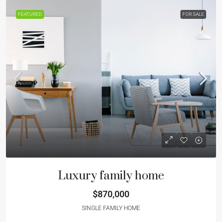
FEATURED
FOR SALE
Luxury family home
$870,000
SINGLE FAMILY HOME