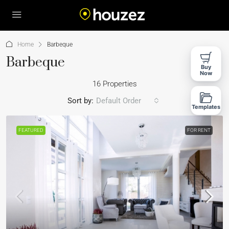
Home
Barbeque
Barbeque
Buy
Now
16 Properties
Sort by:
Default Order
Templates
FEATURED
FOR RENT