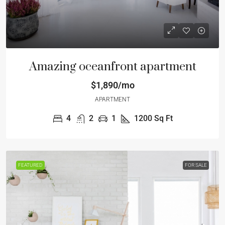
Amazing oceanfront apartment
$1,890/mo
APARTMENT
4
2
1
1200
Sq Ft
FEATURED
FOR SALE