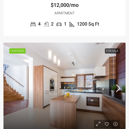
$12,000/mo
APARTMENT
4
2
1
1200
Sq Ft
FEATURED
FOR SALE