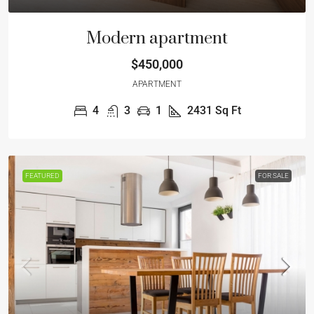
Modern apartment
$450,000
APARTMENT
4
3
1
2431
Sq Ft
FEATURED
FOR SALE