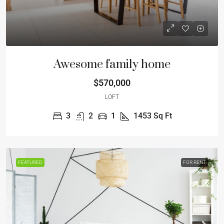
Awesome family home
$570,000
LOFT
3
2
1
1453
Sq Ft
FEATURED
FOR RENT