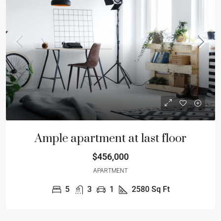
Ample apartment at last floor
$456,000
APARTMENT
5
3
1
2580
Sq Ft