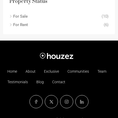
Property Status
For Sale
(10)
For Rent
(6)
Home
About
Exclusive
Communities
Team
Testimonials
Blog
Contact