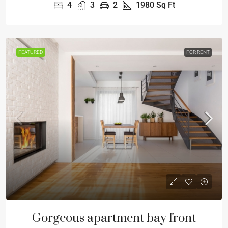
4
3
2
1980
Sq Ft
FEATURED
FOR RENT
Gorgeous apartment bay front