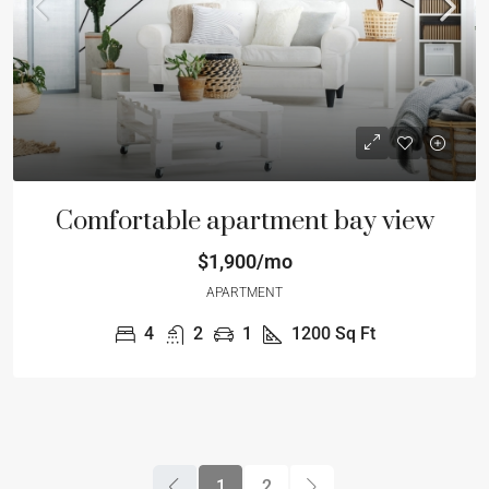
Comfortable apartment bay view
$1,900/mo
APARTMENT
4
2
1
1200
Sq Ft
1
2