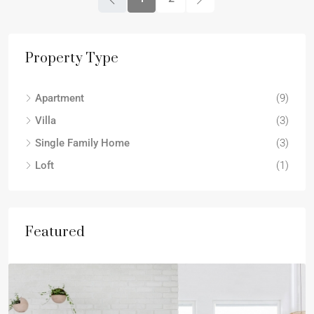
Property Type
Apartment
(9)
Villa
(3)
Single Family Home
(3)
Loft
(1)
Featured