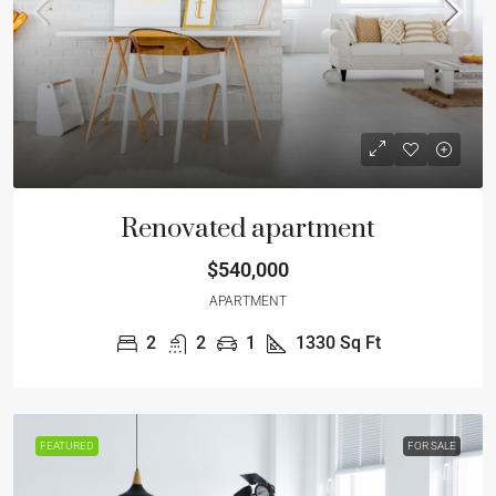
Renovated apartment
$540,000
APARTMENT
2
2
1
1330
Sq Ft
FEATURED
FOR SALE