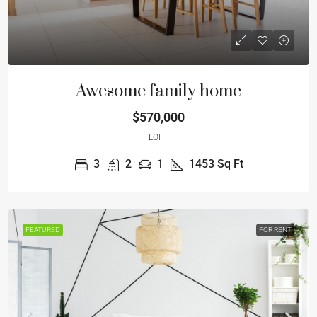
Awesome family home
$570,000
LOFT
3
2
1
1453
Sq Ft
FEATURED
FOR RENT