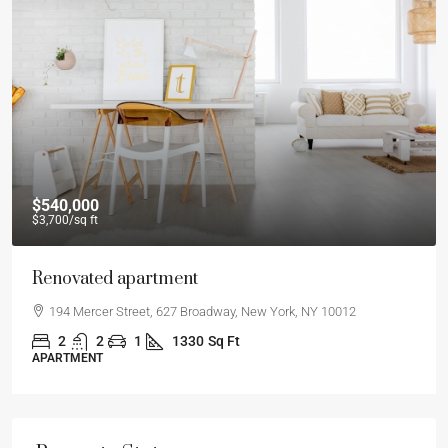
$540,000
$3,700
/sq ft
Renovated apartment
194 Mercer Street, 627 Broadway, New York, NY 10012
2
2
1
1330
Sq Ft
APARTMENT