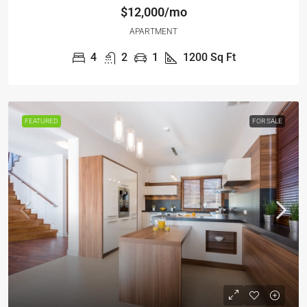
$12,000/mo
APARTMENT
4
2
1
1200
Sq Ft
FEATURED
FOR SALE