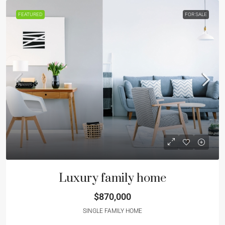
FEATURED
FOR SALE
Luxury family home
$870,000
SINGLE FAMILY HOME