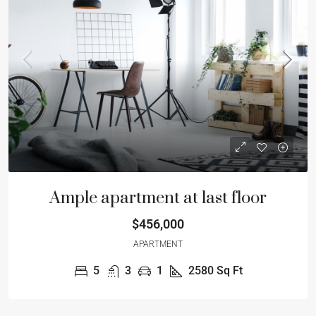
Ample apartment at last floor
$456,000
APARTMENT
5
3
1
2580
Sq Ft