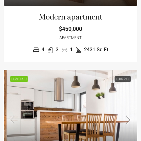
Modern apartment
$450,000
APARTMENT
4
3
1
2431
Sq Ft
FEATURED
FOR SALE