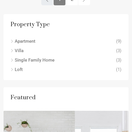
Property Type
Apartment
(9)
Villa
(3)
Single Family Home
(3)
Loft
(1)
Featured