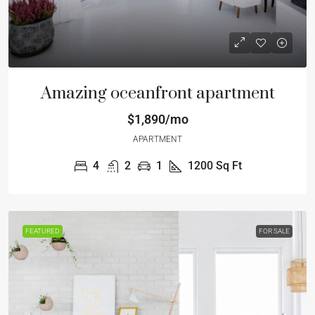
Amazing oceanfront apartment
$1,890/mo
APARTMENT
4
2
1
1200
Sq Ft
FEATURED
FOR SALE