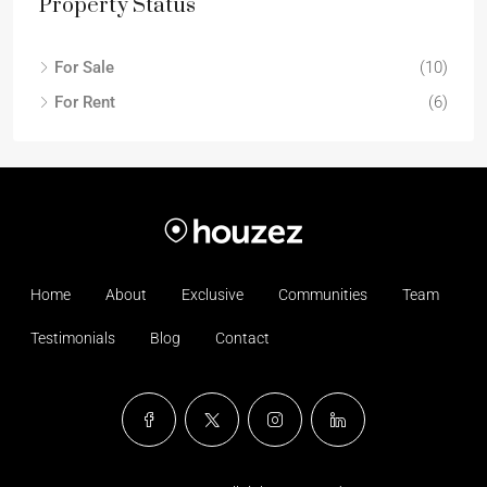
Property Status
For Sale
(10)
For Rent
(6)
Home
About
Exclusive
Communities
Team
Testimonials
Blog
Contact