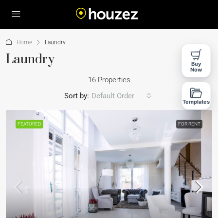
Home
Laundry
Laundry
Buy
Now
16 Properties
Sort by:
Default Order
Templates
FEATURED
FOR RENT