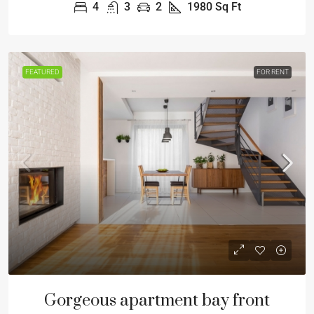
4
3
2
1980
Sq Ft
FEATURED
FOR RENT
Gorgeous apartment bay front