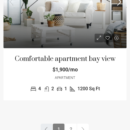
Comfortable apartment bay view
$1,900/mo
APARTMENT
4
2
1
1200
Sq Ft
1
2