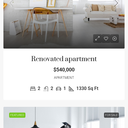
Renovated apartment
$540,000
APARTMENT
2
2
1
1330
Sq Ft
FEATURED
FOR SALE