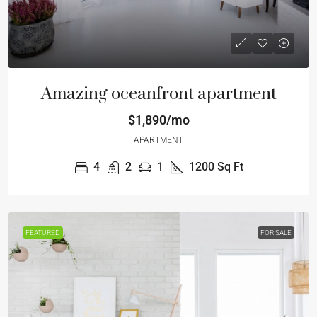
Amazing oceanfront apartment
$1,890/mo
APARTMENT
4
2
1
1200
Sq Ft
FEATURED
FOR SALE