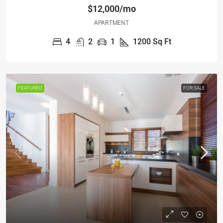
$12,000/mo
APARTMENT
4
2
1
1200
Sq Ft
FEATURED
FOR SALE