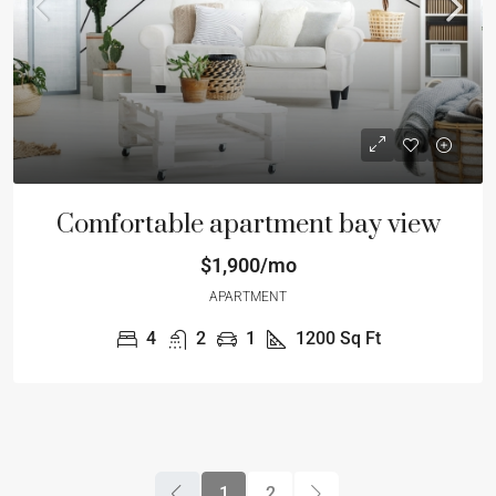
Comfortable apartment bay view
$1,900/mo
APARTMENT
4
2
1
1200
Sq Ft
1
2