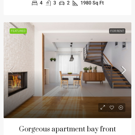
4
3
2
1980
Sq Ft
FEATURED
FOR RENT
Gorgeous apartment bay front