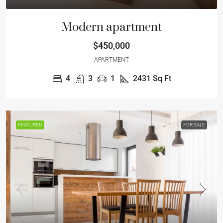
Modern apartment
$450,000
APARTMENT
4
3
1
2431
Sq Ft
FEATURED
FOR SALE