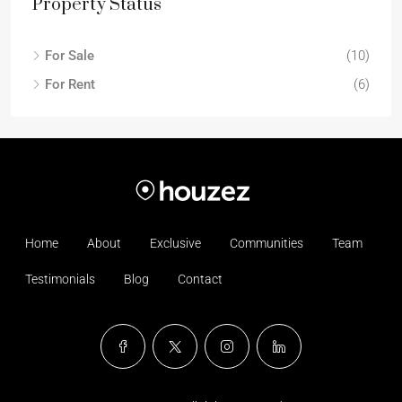
Property Status
For Sale
(10)
For Rent
(6)
Home
About
Exclusive
Communities
Team
Testimonials
Blog
Contact