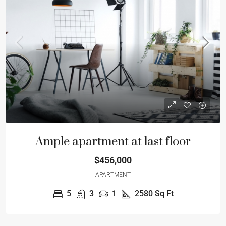
Ample apartment at last floor
$456,000
APARTMENT
5
3
1
2580
Sq Ft