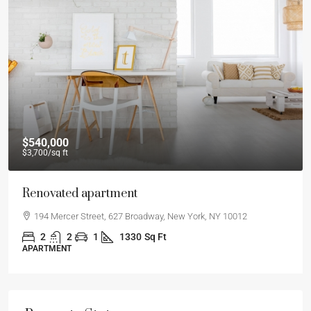
$540,000
$3,700
/sq ft
Renovated apartment
194 Mercer Street, 627 Broadway, New York, NY 10012
2
2
1
1330
Sq Ft
APARTMENT