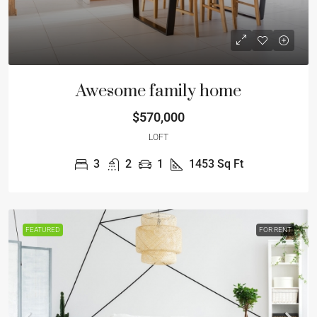
Awesome family home
$570,000
LOFT
3
2
1
1453
Sq Ft
FEATURED
FOR RENT