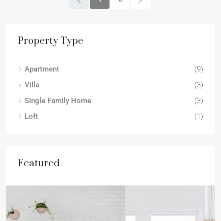
Property Type
Apartment
(9)
Villa
(3)
Single Family Home
(3)
Loft
(1)
Featured