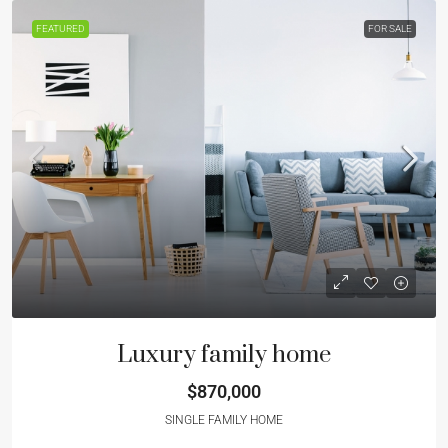
FEATURED
FOR SALE
Luxury family home
$870,000
SINGLE FAMILY HOME