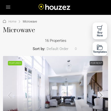
Home
Microwave
Microwave
Buy
Now
16 Properties
Sort by:
Default Order
Templates
FEATURED
FOR RENT