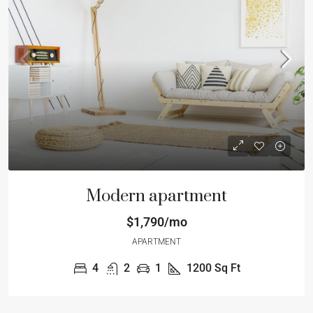
Modern apartment
$1,790/mo
APARTMENT
4
2
1
1200
Sq Ft