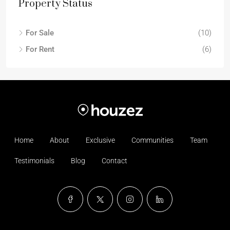
Property Status
For Sale
(10)
For Rent
(6)
Home
About
Exclusive
Communities
Team
Testimonials
Blog
Contact