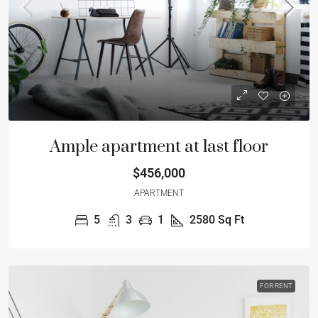
Ample apartment at last floor
$456,000
APARTMENT
5
3
1
2580
Sq Ft
FOR RENT