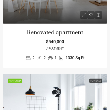
Renovated apartment
$540,000
APARTMENT
2
2
1
1330
Sq Ft
FEATURED
FOR SALE