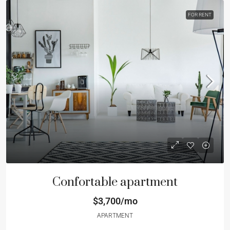
FOR RENT
Confortable apartment
$3,700/mo
APARTMENT