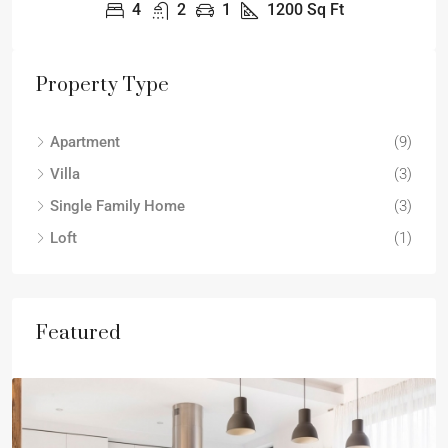
4
2
1
1200
Sq Ft
Property Type
Apartment
(9)
Villa
(3)
Single Family Home
(3)
Loft
(1)
Featured