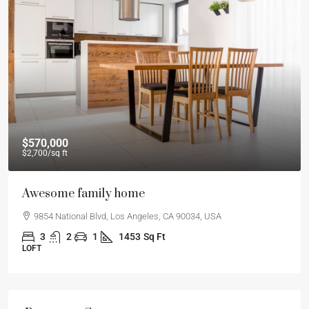
$570,000
$2,700
/sq ft
Awesome family home
9854 National Blvd, Los Angeles, CA 90034, USA
3
2
1
1453
Sq Ft
LOFT