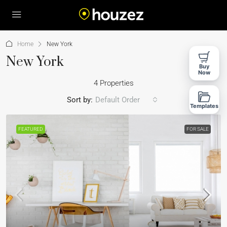
Home
New York
New York
Buy
Now
4 Properties
Sort by:
Default Order
Templates
FEATURED
FOR SALE