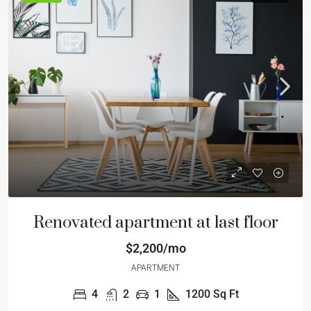
Renovated apartment at last floor
$2,200/mo
APARTMENT
4
2
1
1200
Sq Ft