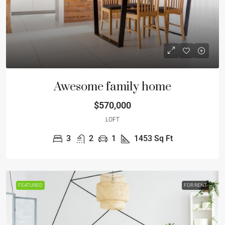
Awesome family home
$570,000
LOFT
3
2
1
1453
Sq Ft
FEATURED
FOR RENT