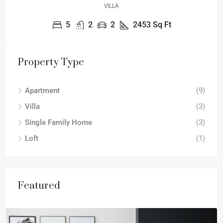
VILLA
5
2
2
2453
Sq Ft
Property Type
Apartment
(9)
Villa
(3)
Single Family Home
(3)
Loft
(1)
Featured