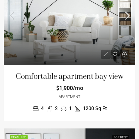
Comfortable apartment bay view
$1,900/mo
APARTMENT
4
2
1
1200
Sq Ft
FEATURED
FOR RENT