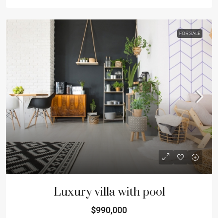
FOR SALE
Luxury villa with pool
$990,000