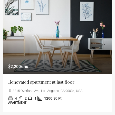
$2,200
/mo
Renovated apartment at last floor
3215 Overland Ave, Los Angeles, CA 90034, USA
4
2
1
1200
Sq Ft
APARTMENT