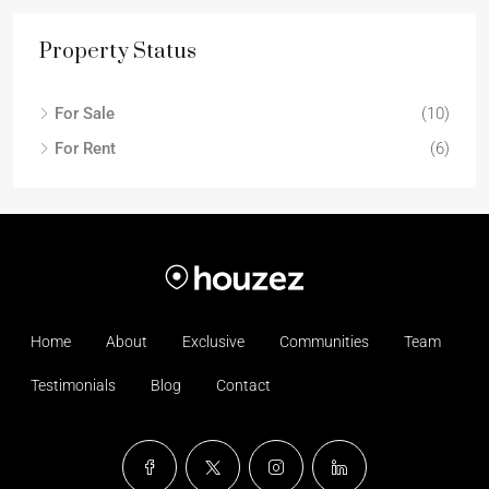
Property Status
For Sale
(10)
For Rent
(6)
Home
About
Exclusive
Communities
Team
Testimonials
Blog
Contact