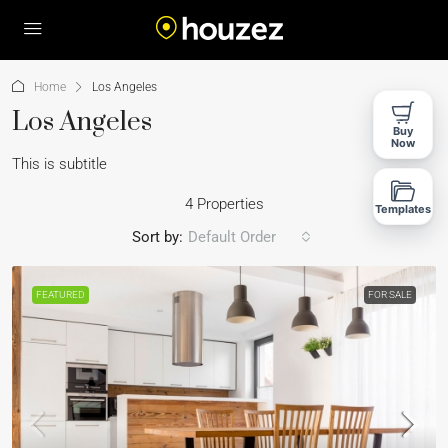
Home
Los Angeles
Los Angeles
Buy
Now
This is subtitle
4 Properties
Templates
Sort by:
Default Order
FEATURED
FOR SALE