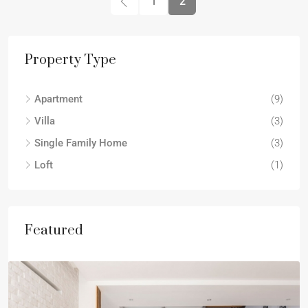
1
2
Property Type
Apartment
(9)
Villa
(3)
Single Family Home
(3)
Loft
(1)
Featured