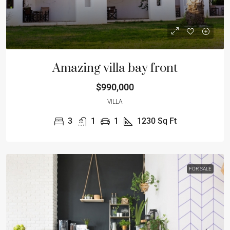
Amazing villa bay front
$990,000
VILLA
3
1
1
1230
Sq Ft
FOR SALE