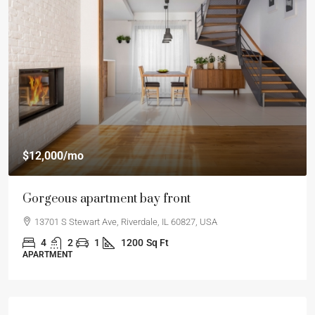
$12,000
/mo
Gorgeous apartment bay front
13701 S Stewart Ave, Riverdale, IL 60827, USA
4
2
1
1200
Sq Ft
APARTMENT