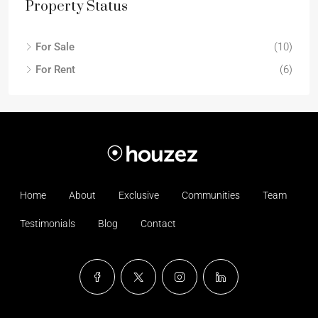
Property Status
For Sale
(10)
For Rent
(6)
Home
About
Exclusive
Communities
Team
Testimonials
Blog
Contact