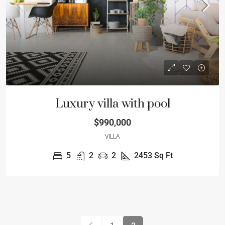
Luxury villa with pool
$990,000
VILLA
5
2
2
2453
Sq Ft