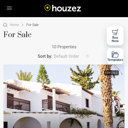
Home
For Sale
For Sale
Buy
Now
10 Properties
Sort by:
Default Order
Templates
FOR SALE