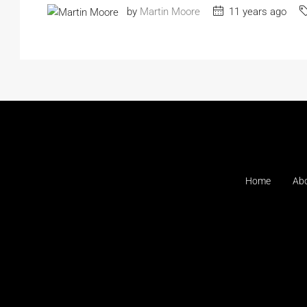
by
Martin Moore
11 years ago
Home
Ab