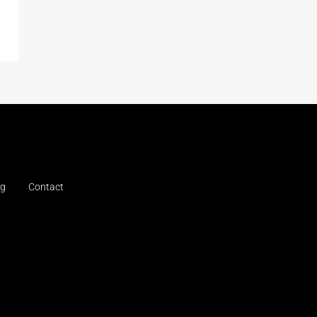
og
Contact