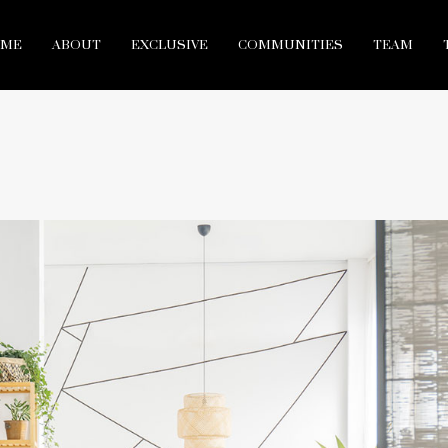
ME
ABOUT
EXCLUSIVE
COMMUNITIES
TEAM