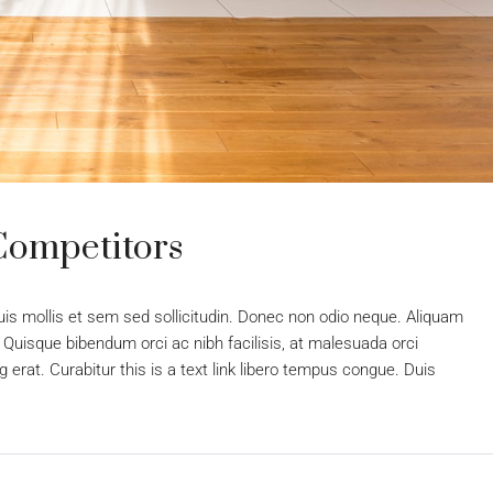
Competitors
uis mollis et sem sed sollicitudin. Donec non odio neque. Aliquam
 Quisque bibendum orci ac nibh facilisis, at malesuada orci
 erat. Curabitur this is a text link libero tempus congue. Duis