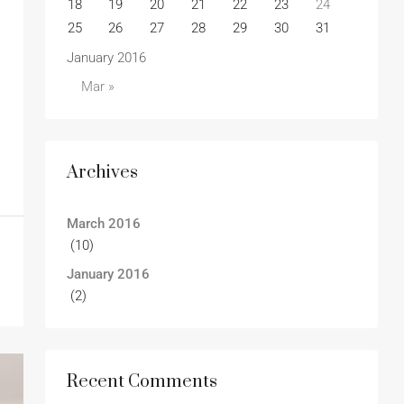
18
19
20
21
22
23
24
25
26
27
28
29
30
31
January 2016
Mar »
Archives
March 2016
(10)
January 2016
(2)
Recent Comments