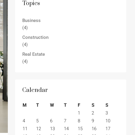
Topics
Business
(4)
Construction
(4)
Real Estate
(4)
Calendar
M
T
W
T
F
S
S
1
2
3
4
5
6
7
8
9
10
11
12
13
14
15
16
17