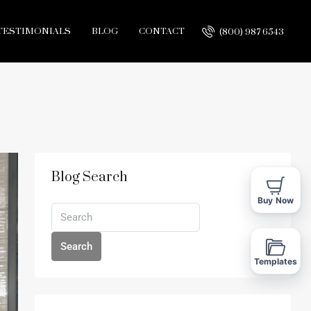
TESTIMONIALS
BLOG
CONTACT
(800) 987 6543
Blog Search
Buy Now
Search
Templates