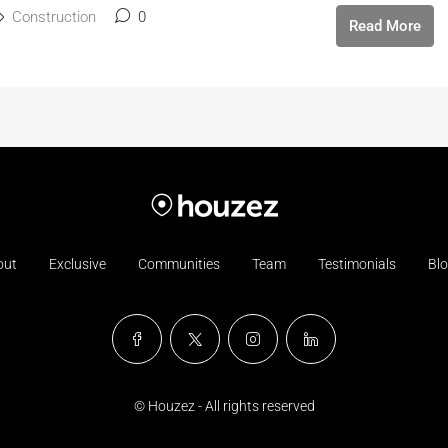
Construction
0
Read More
out
Exclusive
Communities
Team
Testimonials
Bl
© Houzez - All rights reserved