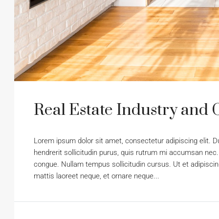
Real Estate Industry and 
Lorem ipsum dolor sit amet, consectetur adipiscing elit. D
hendrerit sollicitudin purus, quis rutrum mi accumsan nec.
congue. Nullam tempus sollicitudin cursus. Ut et adipiscing
mattis laoreet neque, et ornare neque...