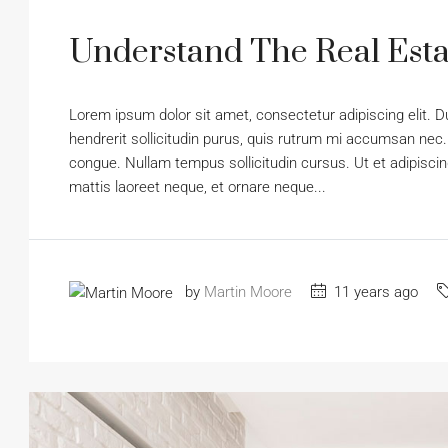
Understand The Real Esta
Lorem ipsum dolor sit amet, consectetur adipiscing elit. D
hendrerit sollicitudin purus, quis rutrum mi accumsan nec.
congue. Nullam tempus sollicitudin cursus. Ut et adipiscing
mattis laoreet neque, et ornare neque...
by
Martin Moore
11 years ago