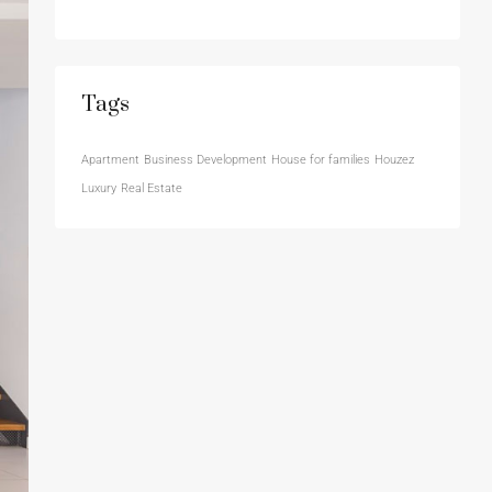
Tags
Apartment
Business Development
House for families
Houzez
Luxury
Real Estate