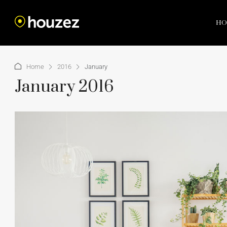
HO
Home
2016
January
January 2016