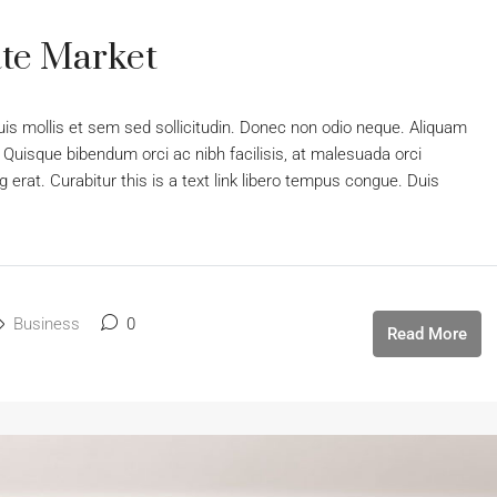
te Market
uis mollis et sem sed sollicitudin. Donec non odio neque. Aliquam
 Quisque bibendum orci ac nibh facilisis, at malesuada orci
 erat. Curabitur this is a text link libero tempus congue. Duis
Business
0
Read More