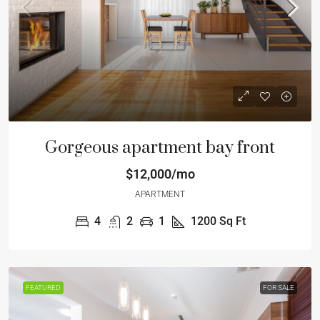
Gorgeous apartment bay front
$12,000/mo
APARTMENT
4
2
1
1200
Sq Ft
FEATURED
FOR SALE