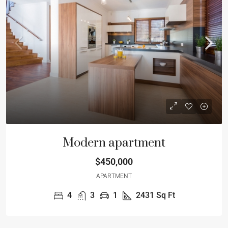
Modern apartment
$450,000
APARTMENT
4
3
1
2431
Sq Ft