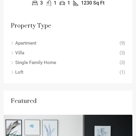
3
1
1
1230
Sq Ft
Property Type
Apartment
(9)
Villa
(3)
Single Family Home
(3)
Loft
(1)
Featured