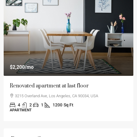
$2,200
/mo
Renovated apartment at last floor
3215 Overland Ave, Los Angeles, CA 90034, USA
4
2
1
1200
Sq Ft
APARTMENT