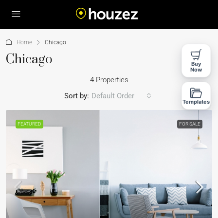
Home
Chicago
Chicago
Buy
Now
4 Properties
Sort by:
Default Order
Templates
FEATURED
FOR SALE