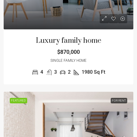
Luxury family home
$870,000
SINGLE FAMILY HOME
4
3
2
1980
Sq Ft
FEATURED
FOR RENT