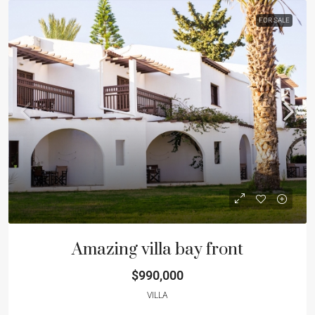
FOR SALE
Amazing villa bay front
$990,000
VILLA