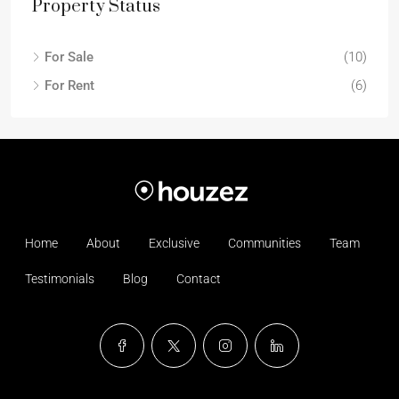
Property Status
For Sale
(10)
For Rent
(6)
Home
About
Exclusive
Communities
Team
Testimonials
Blog
Contact